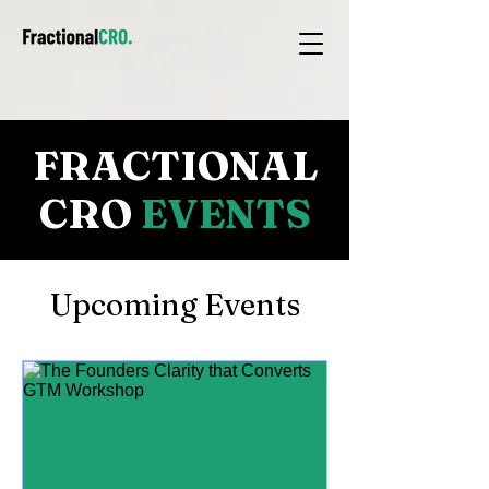
FRACTIONAL
CRO
EVENTS
Upcoming Events