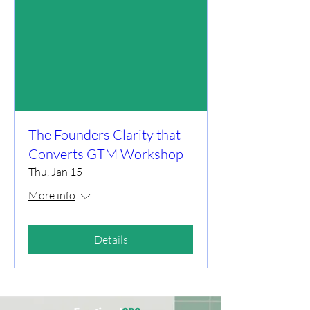
The Founders Clarity that
Converts GTM Workshop
Thu, Jan 15
More info
Details