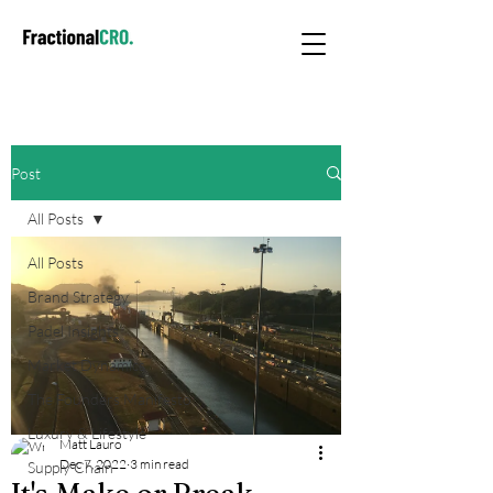
Post
All Posts
All Posts
Brand Strategy
Padel Insights
Market Dynamics
The Founders Manifesto
Luxury & Lifestyle
Matt Lauro
Dec 7, 2022
3 min read
Supply Chain