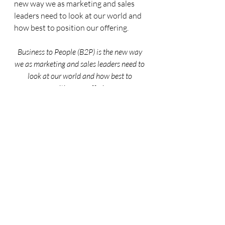
new way we as marketing and sales 
leaders need to look at our world and 
how best to position our offering.
Business to People (B2P) is the new way 
we as marketing and sales leaders need to 
look at our world and how best to 
position our offering.
What are you seeing in your business? 
Do you see some of these trends 
already making an impact in how you 
and your teams sell and market 
yourself? Let me know in the 
comments or feel free to reach out to 
me directly – would love to discuss! 