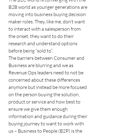
B2B world as younger generations are 
moving into business buying decision 
maker roles. They, like me, don’t want 
to interact with a salesperson from 
the onset, they want to do their 
research and understand options 
before being “sold to”. 
The barriers between Consumer and 
Business are blurring and we as 
Revenue Ops leaders need to not be 
concerned about these differences 
anymore but instead be more focused 
on the person buying the solution, 
product or service and how best to 
ensure we give them enough 
information and guidance during their 
buying journey to want to work with 
us – Business to People (B2P) is the 