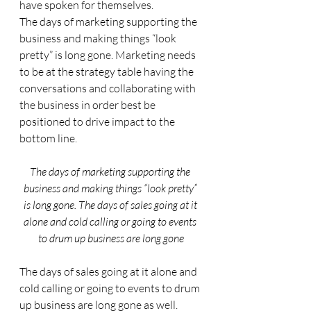
have spoken for themselves.
The days of marketing supporting the 
business and making things “look 
pretty” is long gone. Marketing needs 
to be at the strategy table having the 
conversations and collaborating with 
the business in order best be 
positioned to drive impact to the 
bottom line. 
The days of marketing supporting the 
business and making things “look pretty” 
is long gone. The days of sales going at it 
alone and cold calling or going to events 
to drum up business are long gone
The days of sales going at it alone and 
cold calling or going to events to drum 
up business are long gone as well. 