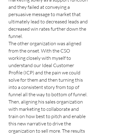
and they failed at conveying a 
persuasive message to market that 
ultimately lead to decreased leads and 
decreased win rates further down the 
funnel.
The other organization was aligned 
from the onset. With the CSO 
working closely with myself to 
understand our Ideal Customer 
Profile (ICP) and the pain we could 
solve for them and then turning this 
into a consistent story from top of 
funnel all the way to bottom of funnel. 
Then, aligning his sales organization 
with marketing to collaborate and 
train on how best to pitch and enable 
this new narrative to drive the 
organization to sell more. The results 