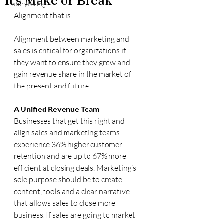
It's Make or Break
storytelling
Alignment that is. 
Alignment between marketing and 
sales is critical for organizations if 
they want to ensure they grow and 
gain revenue share in the market of 
the present and future.
A Unified Revenue Team
Businesses that get this right and 
align sales and marketing teams 
experience 36% higher customer 
retention and are up to 67% more 
efficient at closing deals. Marketing’s 
sole purpose should be to create 
content, tools and a clear narrative 
that allows sales to close more 
business. If sales are going to market 