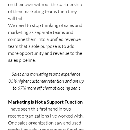
on their own without the partnership 
of their marketing teams then they 
will fail. 
We need to stop thinking of sales and 
marketing as separate teams and 
combine them into a unified revenue 
team that’s sole purpose is to add 
more opportunity and revenue to the 
sales pipeline.
Sales and marketing teams experience 
36% higher customer retention and are up 
to 67% more efficient at closing deals
Marketing is Not a Support Function
I have seen this firsthand in two 
recent organizations I’ve worked with. 
One sales organization saw and used 
marketing solely as a support function 