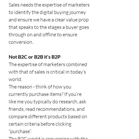
Sales needs the expertise of marketers 
to identify the digital buying journey 
and ensure we have a clear value prop 
that speaks to the stages a buyer goes 
through on and offline to ensure 
conversion.
Not B2C or B2B it’s B2P
The expertise of marketers combined 
with that of sales is critical in today’s 
world.
The reason - think of how you 
currently purchase items? If you’re 
like me you typically do research, ask 
friends, read recommendations, and 
compare different products based on 
certain criteria before clicking 
“purchase”. 
The B2C world is converging with the 