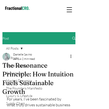
Post
All Posts
Danielle Savino
All Posts
Jan 14
2 min read
The Resonance
Brand Strategy
Principle: How Intuition
Padel Insights
Market Dynamics
Fuels Sustainable
The Founders Manifesto
Growth
Luxury & Lifestyle
For years, I’ve been fascinated by 
Supply Chain
what truly drives sustainable business 