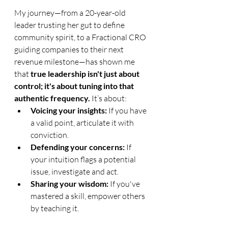
My journey—from a 20-year-old 
leader trusting her gut to define 
community spirit, to a Fractional CRO 
guiding companies to their next 
revenue milestone—has shown me 
that 
true leadership isn't just about 
control; it's about tuning into that 
authentic frequency.
 It’s about:
Voicing your insights: 
If you have 
a valid point, articulate it with 
conviction.
Defending your concerns: 
If 
your intuition flags a potential 
issue, investigate and act.
Sharing your wisdom: 
If you've 
mastered a skill, empower others 
by teaching it.