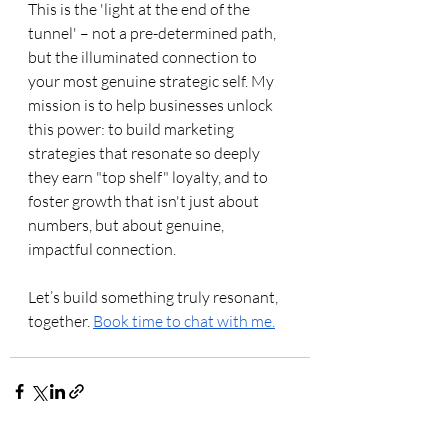
This is the 'light at the end of the 
tunnel' – not a pre-determined path, 
but the illuminated connection to 
your most genuine strategic self. My 
mission is to help businesses unlock 
this power: to build marketing 
strategies that resonate so deeply 
they earn "top shelf" loyalty, and to 
foster growth that isn't just about 
numbers, but about genuine, 
impactful connection.
Let’s build something truly resonant, 
together. 
Book time to chat with me.