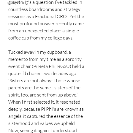
growth. It's a question I’ve tackled in 
storytelling
countless boardrooms and strategy 
sessions as a Fractional CRO.  Yet the 
most profound answer recently came 
from an unexpected place: a simple 
coffee cup from my college days.
Tucked away in my cupboard, a 
memento from my time as a sorority 
event chair (Pi Beta Phi, BGSU) held a 
quote I’d chosen two decades ago: 
'Sisters are not always those whose 
parents are the same... sisters of the 
spirit, too, are sent from up above.' 
When I first selected it, it resonated 
deeply, because Pi Phi's are known as 
angels, it captured the essence of the 
sisterhood and values we upheld. 
Now, seeing it again, I understood 