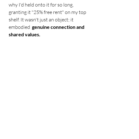
why I'd held onto it for so long, 
granting it "25% free rent" on my top 
shelf. It wasn't just an object; it 
embodied
  genuine connection and 
shared values.