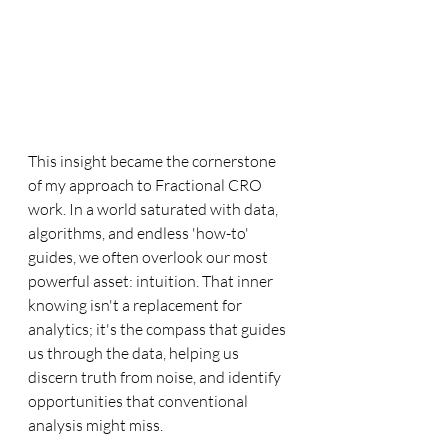
This insight became the cornerstone 
of my approach to Fractional CRO 
work. In a world saturated with data, 
algorithms, and endless 'how-to' 
guides, we often overlook our most 
powerful asset: intuition. That inner 
knowing isn't a replacement for 
analytics; it's the compass that guides 
us through the data, helping us 
discern truth from noise, and identify 
opportunities that conventional 
analysis might miss.